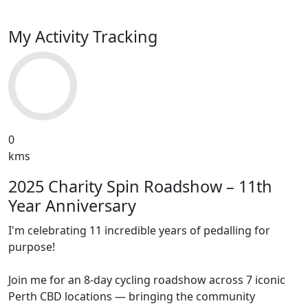
My Activity Tracking
0
kms
2025 Charity Spin Roadshow – 11th
Year Anniversary
I'm celebrating 11 incredible years of pedalling for
purpose!
Join me for an 8-day cycling roadshow across 7 iconic
Perth CBD locations — bringing the community