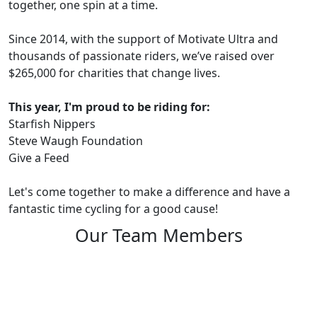
together, one spin at a time.
Since 2014, with the support of Motivate Ultra and
thousands of passionate riders, we’ve raised over
$265,000 for charities that change lives.
This year, I'm proud to be riding for:
Starfish Nippers
Steve Waugh Foundation
Give a Feed
Let's come together to make a difference and have a
fantastic time cycling for a good cause!
Our Team Members