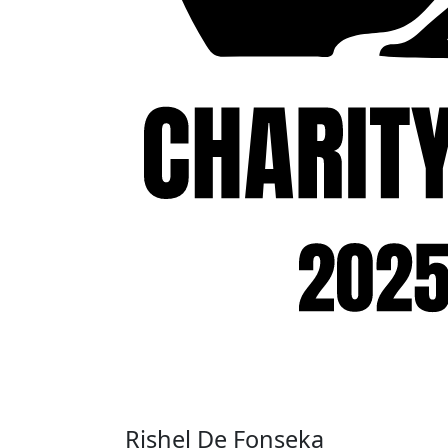
Rishel De Fonseka