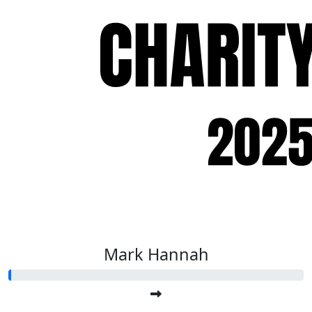
Mark Hannah