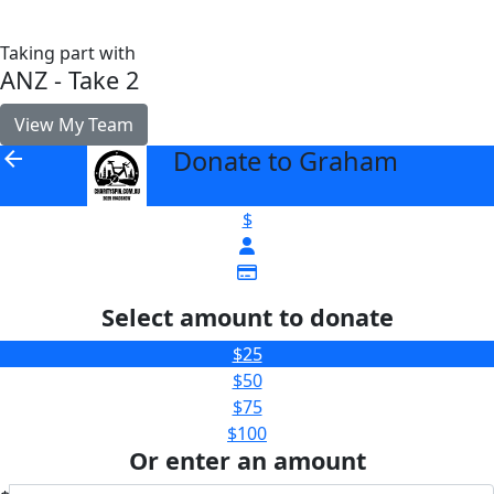
Taking part with
ANZ - Take 2
View My Team
Donate to Graham
arrow_back
$
Select amount to donate
$25
$50
$75
$100
Or enter an amount