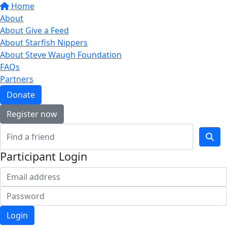
Home
About
About Give a Feed
About Starfish Nippers
About Steve Waugh Foundation
FAQs
Partners
Donate
Register now
Participant Login
Login