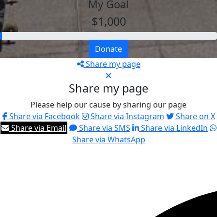
My Goal
$1,000
Donate
Share my page
Share my page
Please help our cause by sharing our page
Share via Facebook
Share via Instagram
Share on X
Share via Email
Share via SMS
Share via LinkedIn
Share via WhatsApp