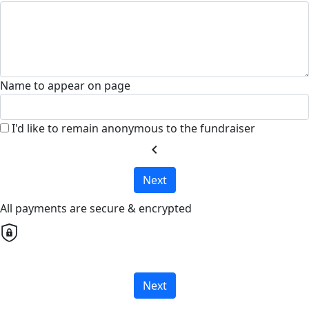
Name to appear on page
I'd like to remain anonymous to the fundraiser
chevron_left
Next
All payments are secure & encrypted
Next