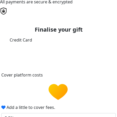
All payments are secure & encrypted
Finalise your gift
Credit Card
Cover platform costs
Add a little to cover fees.