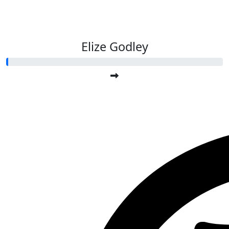
Elize Godley