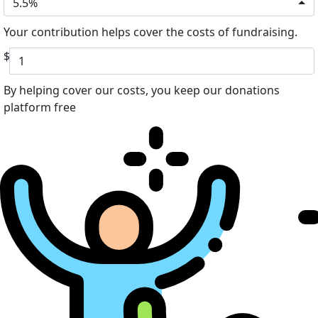
5.5%
Your contribution helps cover the costs of fundraising.
$
By helping cover our costs, you keep our donations
platform free