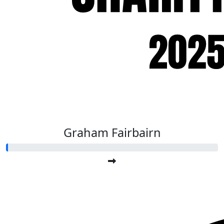
Graham Fairbairn