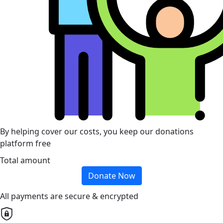
By helping cover our costs, you keep our donations
platform free
Total amount
Donate Now
All payments are secure & encrypted