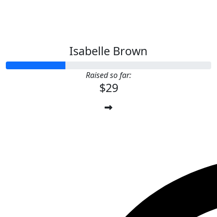
Isabelle Brown
Raised so far:
$29