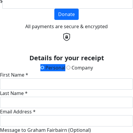
$
Donate
All payments are secure & encrypted
Details for your receipt
Personal
Company
First Name *
Last Name *
Email Address *
Message to Graham Fairbairn (Optional)