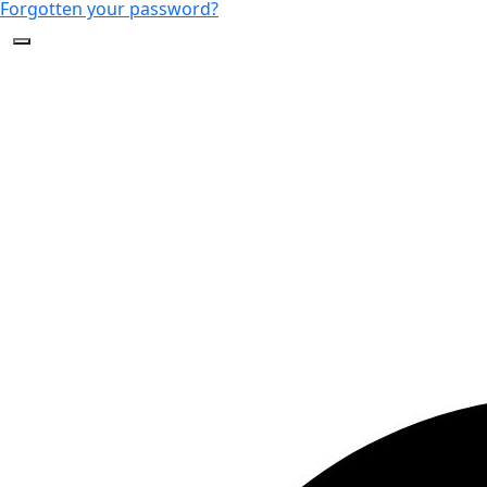
Forgotten your password?