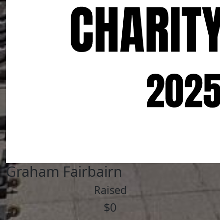
Graham Fairbairn
Raised
$0